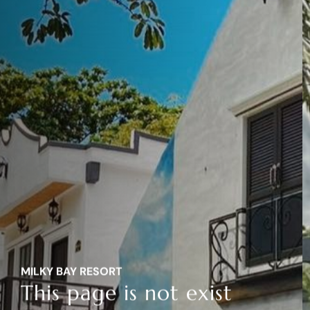
MILKY BAY RESORT
This page is not exist
MILKY BAY RESORT
This page is not exist