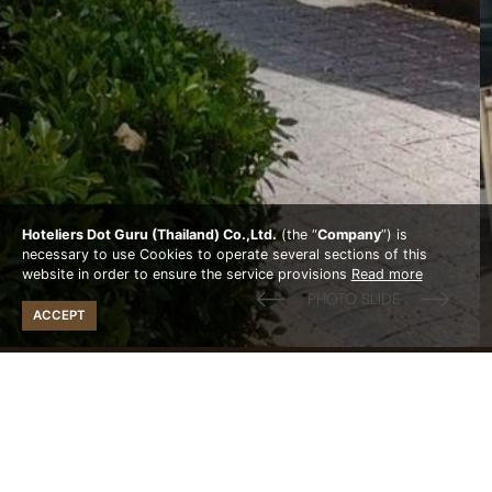
Hoteliers Dot Guru (Thailand) Co.,Ltd.
(the “
Company
”) is
necessary to use Cookies to operate several sections of this
website in order to ensure the service provisions
Read more
ACCEPT