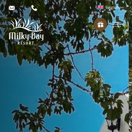
English