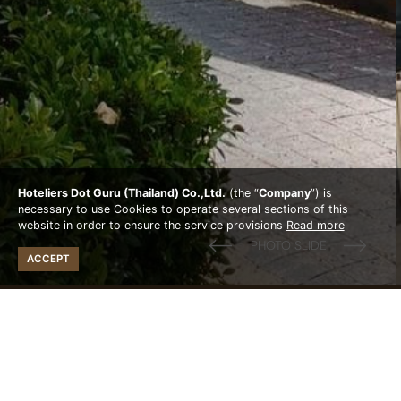
Hoteliers Dot Guru (Thailand) Co.,Ltd.
(the “
Company
”) is
necessary to use Cookies to operate several sections of this
website in order to ensure the service provisions
Read more
ACCEPT