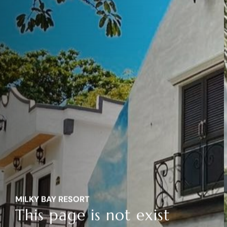
MILKY BAY RESORT
This page is not exist
MILKY BAY RESORT
This page is not exist