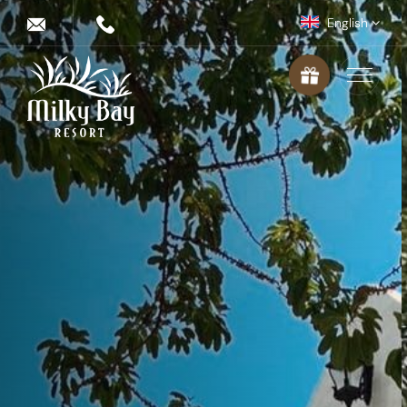
English