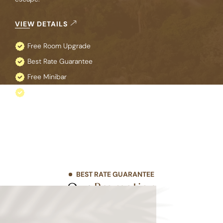
VIEW DETAILS
Free Room Upgrade
Best Rate Guarantee
Free Minibar
Free Wifi
BEST RATE GUARANTEE
Our
Promotion