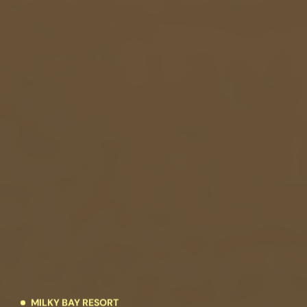
MILKY BAY RESORT