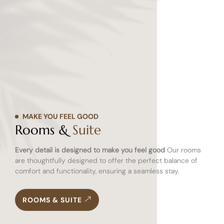
MAKE YOU FEEL GOOD
Rooms &
Suite
Every detail is designed to make you feel good
Our rooms
are thoughtfully designed to offer the perfect balance of
comfort and functionality, ensuring a seamless stay.
ROOMS & SUITE