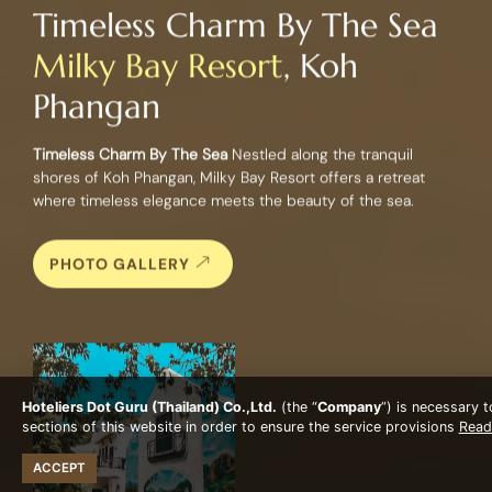
Timeless Charm By The Sea
Milky Bay Resort
, Koh
Phangan
Timeless Charm By The Sea
Nestled along the tranquil
shores of Koh Phangan, Milky Bay Resort offers a retreat
where timeless elegance meets the beauty of the sea.
PHOTO GALLERY
Hoteliers Dot Guru (Thailand) Co.,Ltd.
(the “
Company
”) is necessary 
sections of this website in order to ensure the service provisions
Read
ACCEPT