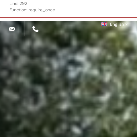
Line: 292
Function: require_once
English