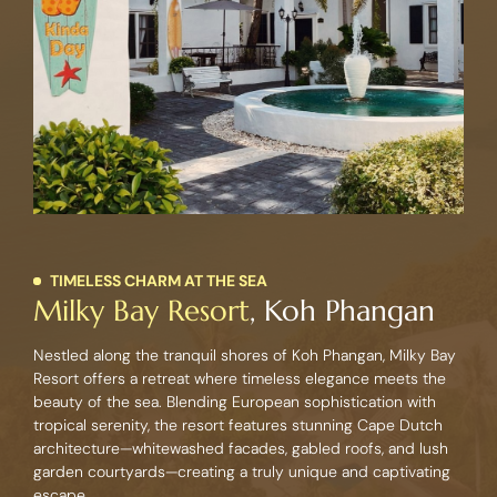
TIMELESS CHARM AT THE SEA
Milky Bay Resort
, Koh Phangan
Nestled along the tranquil shores of Koh Phangan, Milky Bay
Resort offers a retreat where timeless elegance meets the
beauty of the sea. Blending European sophistication with
tropical serenity, the resort features stunning Cape Dutch
architecture—whitewashed facades, gabled roofs, and lush
garden courtyards—creating a truly unique and captivating
escape.