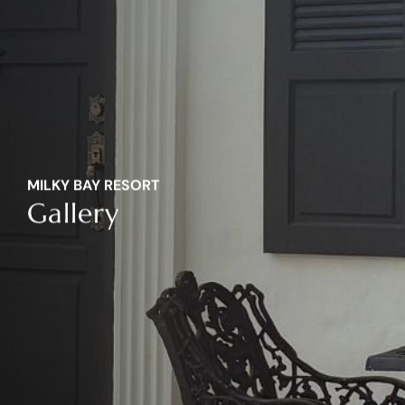
MILKY BAY RESORT
Gallery