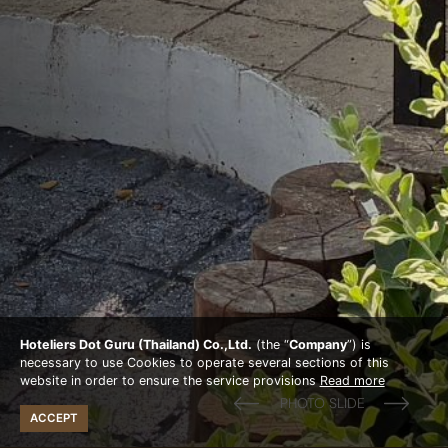
Hoteliers Dot Guru (Thailand) Co.,Ltd.
(the “
Company
”) is
necessary to use Cookies to operate several sections of this
website in order to ensure the service provisions
Read more
ACCEPT