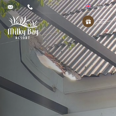
English