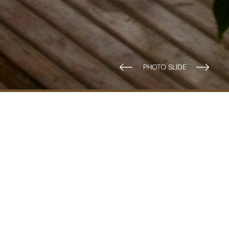
2 Adults
Outdoors: Terrace