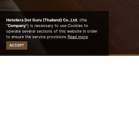
Hoteliers Dot Guru (Thailand) Co.,Ltd.
(the
“
Company
”) is necessary to use Cookies to
operate several sections of this website in order
to ensure the service provisions
Read more
ACCEPT
STAY WITH US
Oceanfront Pavilion