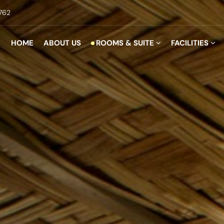
762
HOME
ABOUT US
ROOMS & SUITE
FACILITIES