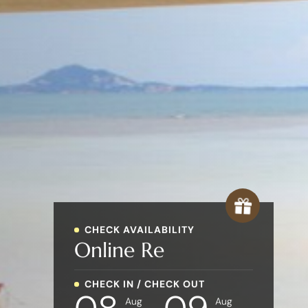
CHECK AVAILABILITY
Online
Rese
CHECK IN / CHECK OUT
Aug
Aug