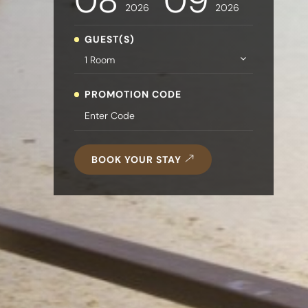
08
09
2026
2026
GUEST(S)
PROMOTION CODE
BOOK YOUR STAY