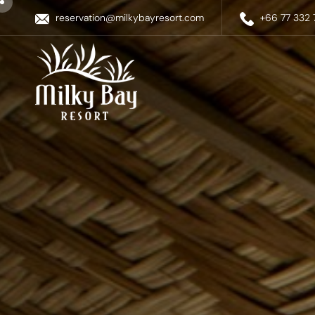
reservation@milkybayresort.com
+66 77 332 