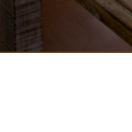
FEATURES IN ROOMS
Bedding: King
Room Size: 84
Accept Rollaway: No