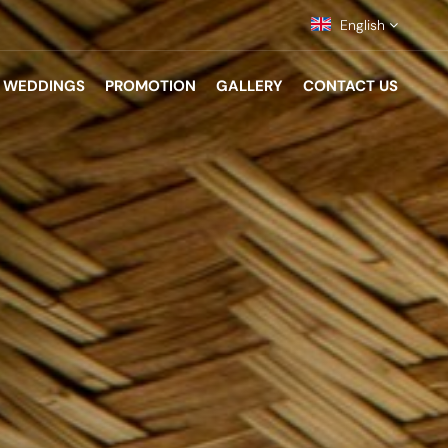
English
WEDDINGS
PROMOTION
GALLERY
CONTACT US